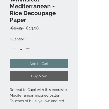
Mediterranean -
Rice Decoupage
Paper
Regular
Sale
 €27.25 
€19.08
Price
Price
Quantity
*
Add to Cart
Buy Now
Retreat to Capri with this exquisite,
Mediterranean inspired pattern!
Touches of blue, yellow, and red
mimic the classic tile work that