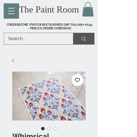
The Paint Room
ORDER BEFORE 1PM FOR NEXT BUSINESS DAY* D
ELIVERY €6.95
FREE ON ORDERS OVER €40.00
-
Whimsical