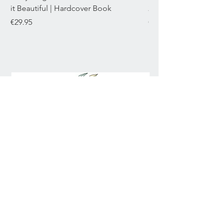
it Beautiful | Hardcover Book
22mL
Price
Price
€29.95
€29.95
Join our mailing list