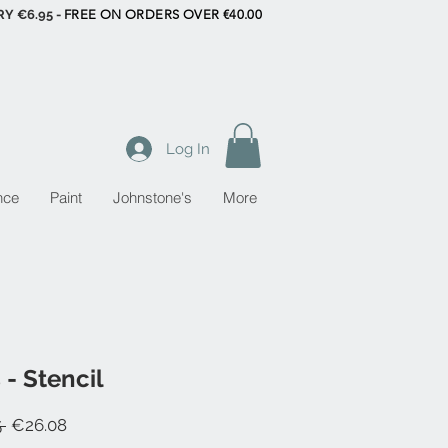
RY €6.95 -
FREE ON ORDERS OVER €40.00
Log In
nce
Paint
Johnstone's
More
 - Stencil
Regular
Sale
 
€26.08
Price
Price