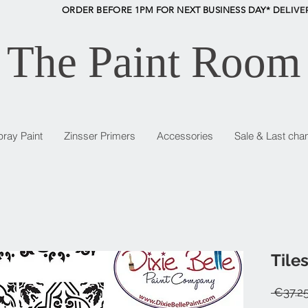
ORDER BEFORE 1PM FOR NEXT BUSINESS DAY* D
ELIVE
The Paint Room
pray Paint
Zinsser Primers
Accessories
Sale & Last cha
Tiles
 €37.25