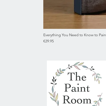
Everything You Need to Know to Paint
Price
€29.95