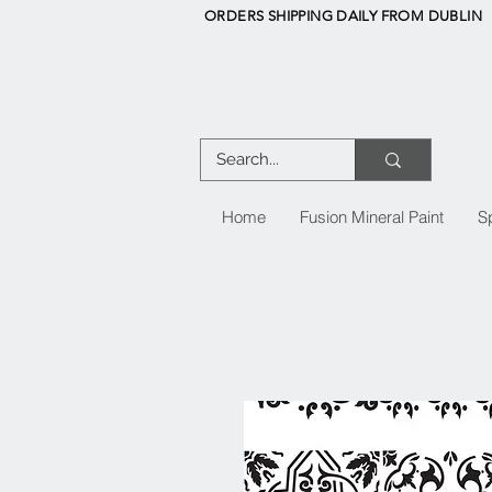
ORDERS SHIPPING DAILY FROM DUBLIN
Home
Fusion Mineral Paint
S