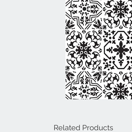
Related Products