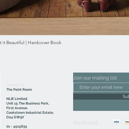
 it Beautiful | Hardcover Book
Quick View
Join our mailing list
Contact Us
The Paint Room
Su
NLIE Limited
Unit 15 The Business Park,
First Avenue,
Cookstown Industrial Estate,
D24 DW9Y
We Accept
01 - 4515835