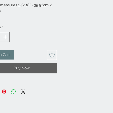
 measures 14"x 18" - 35.56cm x
m
Mylar
y
*
o Cart
Buy Now