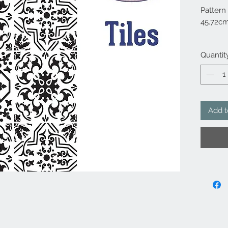
Pattern
45.72c
10 mil 
Quantit
Add t