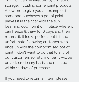
or which can be affected by climate or
storage, including some paint products.
Allow me to give you an example; if
someone purchases a pot of paint,
leaves it in their car with the sun
beaming down on it or in place where it
can freeze & thaw for 6 days and then
returns it. It looks perfect, but it is the
unfortunate following customer who
ends up with the compromised pot of
paint! I don't want to do that to any of
our customers so return of paint will be
on a discretionary basis and must be
within 14 days of purchase.
If you need to return an item, please
contact us with your order number and
details about the product you would like
to return.
Any breakages or damages must be
reported to us within 24 hours of receipt