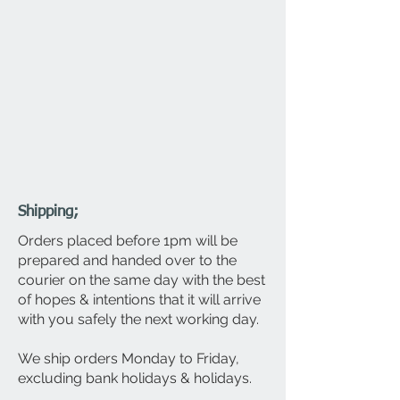
Shipping;
Orders placed before 1pm will be
prepared and
handed over to the
courier on the same day with the best
of hopes & intentions that it will arrive
with you safely the next working day.
We ship orders Monday to Friday,
excluding bank holidays & holidays.