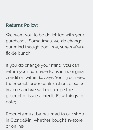
Returns Policy;
We want you to be delighted with your
purchases! Sometimes, we do change
our mind though don't we, sure we're a
fickle bunch!
If you do change your mind, you can
return your purchase to us in its original
condition within 14 days. You’ll just need
the receipt, order confirmation, or sales
invoice and we will exchange the
product or issue a credit. Few things to
note;
Products must be returned to our shop
in Clondalkin, whether bought in-store
or online.