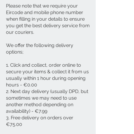
Please note that we require your
Eircode and mobile phone number
when filling in your details to ensure
you get the best delivery service from
our couriers.
We offer the following delivery
options;
1. Click and collect, order online to
secure your items & collect it from us
usually within 1 hour during opening
hours - €0.00
2. Next day delivery (usually DPD, but
sometimes we may need to use
another method depending on
availability) - €7.99
3. Free delivery on orders over
€75.00