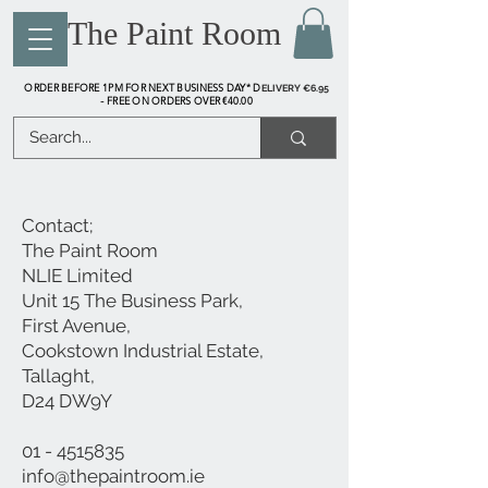
The Paint Room
ORDER BEFORE 1PM FOR NEXT BUSINESS DAY* D
ELIVERY €6.95
FREE ON ORDERS OVER €40.00
-
Contact;
The Paint Room
NLIE Limited
​Unit 15 The Business Park,
First Avenue,
Cookstown Industrial Estate,
Tallaght,
D24 DW9Y
01 - 4515835
info@thepaintroom.ie