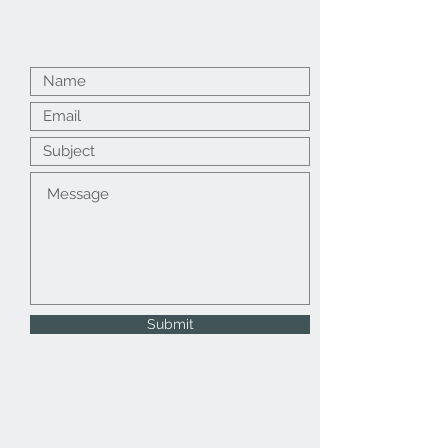
Submit