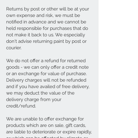
Returns by post or other will be at your
own expense and risk, we must be
notified in advance and we cannot be
held responsible for purchases that do
not make it back to us. We especially
don't advise returning paint by post or
courier.
We do not offer a refund for returned
goods - we can only offer a credit note
or an exchange for value of purchase.
Delivery charges will not be refunded
and if you have availed of free delivery,
we may deduct the value of the
delivery charge from your
credit/refund.
We are unable to offer exchange for
products which are on sale, gift cards,
are liable to deteriorate or expire rapidly,