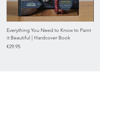
Everything You Need to Know to Paint
Chromaflex Bundle o
it Beautiful | Hardcover Book
22mL
Price
Price
€29.95
€29.95