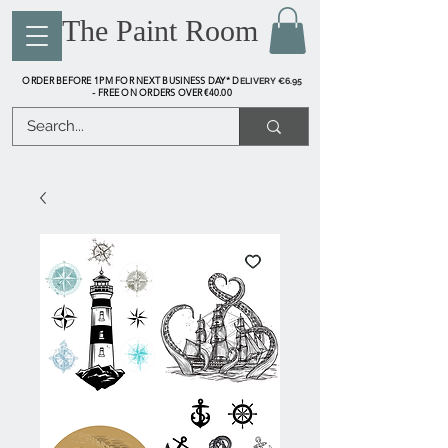
The Paint Room
ORDER BEFORE 1PM FOR NEXT BUSINESS DAY* D
ELIVERY €6.95
FREE ON ORDERS OVER €40.00
-