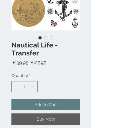
Nautical Life -
Transfer
Regular
Sale
 €39.95 
€27.97
Price
Price
Quantity
*
Add to Cart
Buy Now