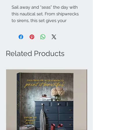
Sail away and “seas” the day with
this nautical set. From shipwrecks
to sirens, this set gives your
projects a touch of nautical life.
4 Sheets, 24" x 28"
Related Products
How to use Transfers