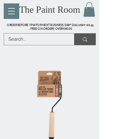
The Paint Room
ORDER BEFORE 1PM FOR NEXT BUSINESS DAY* D
ELIVERY €6.95
FREE ON ORDERS OVER €40.00
-