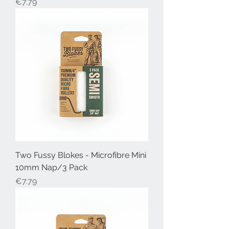
Price
€7.79
Two Fussy Blokes - Microfibre Mini
10mm Nap/3 Pack
Price
€7.79