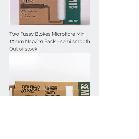
Two Fussy Blokes Microfibre Mini
10mm Nap/10 Pack - semi smooth
Out of stock