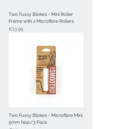
Two Fussy Blokes - Mini Roller
Frame with 2 Microfibre Rollers
Price
€13.99
Two Fussy Blokes - Microfibre Mini
5mm Nap/3 Pack