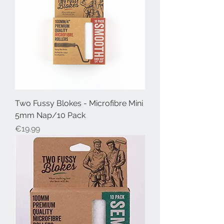
Two Fussy Blokes - Microfibre Mini
5mm Nap/10 Pack
Price
€19.99