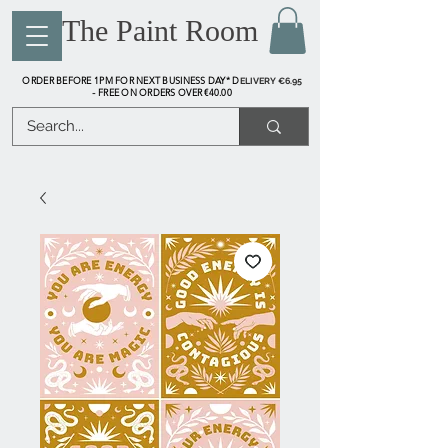
The Paint Room
ORDER BEFORE 1PM FOR NEXT BUSINESS DAY* D
ELIVERY €6.95
FREE ON ORDERS OVER €40.00
-