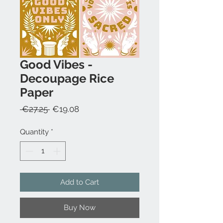
Good Vibes -
Decoupage Rice
Paper
Regular
Sale
 €27.25 
€19.08
Price
Price
Quantity
*
Add to Cart
Buy Now