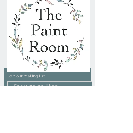
Join our mailing list
Subscribe Now
We Accept
Contact Us
The Paint Room