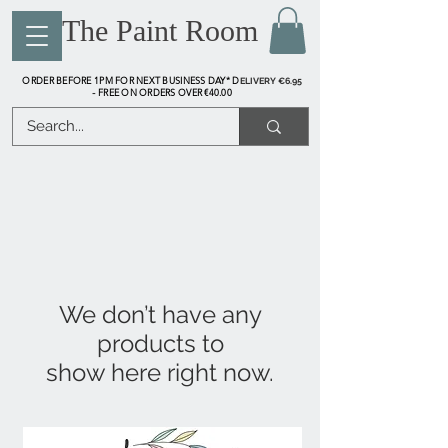
The Paint Room
ORDER BEFORE 1PM FOR NEXT BUSINESS DAY* D
ELIVERY €6.95
FREE ON ORDERS OVER €40.00
-
We don’t have any
products to
show here right now.