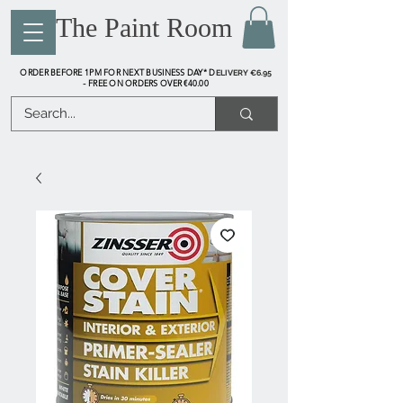
The Paint Room
ORDER BEFORE 1PM FOR NEXT BUSINESS DAY* D
ELIVERY €6.95
FREE ON ORDERS OVER €40.00
-