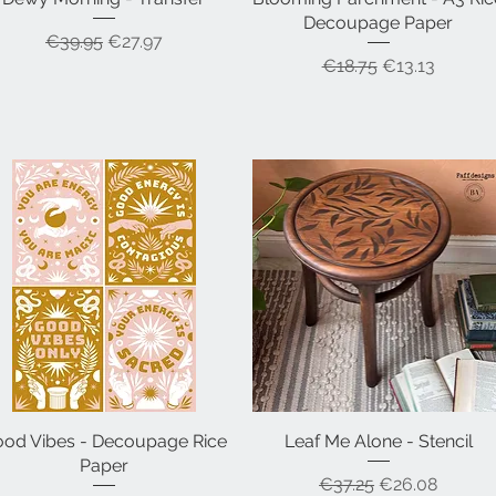
Decoupage Paper
Regular Price
Sale Price
€39.95
€27.97
Regular Price
Sale Price
€18.75
€13.13
od Vibes - Decoupage Rice
Quick View
Leaf Me Alone - Stencil
Quick View
Paper
Regular Price
Sale Price
€37.25
€26.08