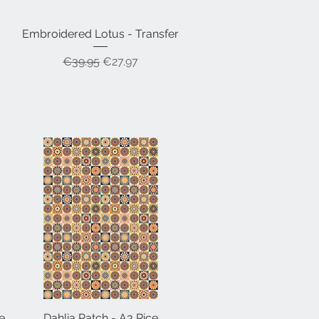
Embroidered Lotus - Transfer
Quick View
Regular Price
Sale Price
€39.95
€27.97
e
Dahlia Patch - A3 Rice
Quick View