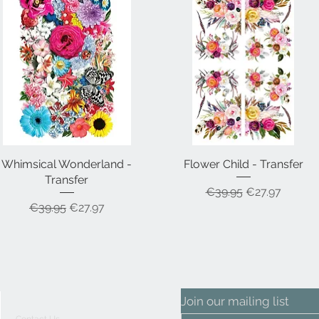
Whimsical Wonderland -
Quick View
Flower Child - Transfer
Quick View
Transfer
Regular Price
Sale Price
€39.95
€27.97
Regular Price
Sale Price
€39.95
€27.97
Join our mailing list