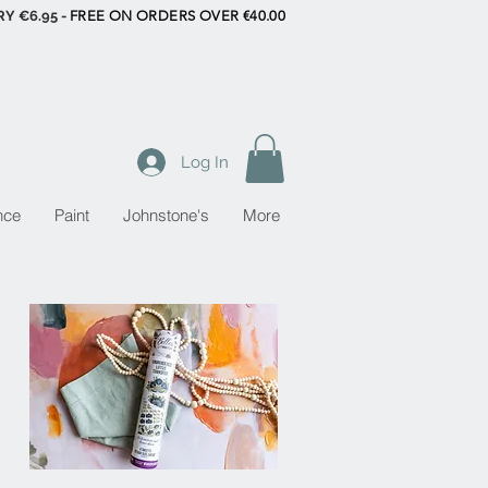
RY €6.95 -
FREE ON ORDERS OVER €40.00
Log In
nce
Paint
Johnstone's
More