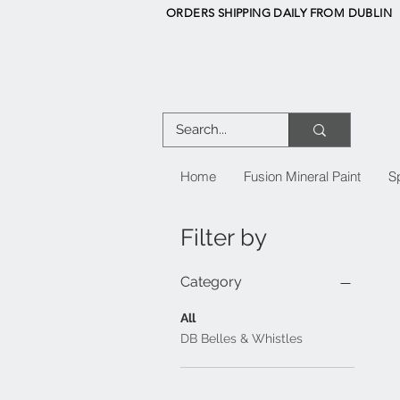
ORDERS SHIPPING DAILY FROM DUBLIN
Home
Fusion Mineral Paint
S
Filter by
Category
All
DB Belles & Whistles