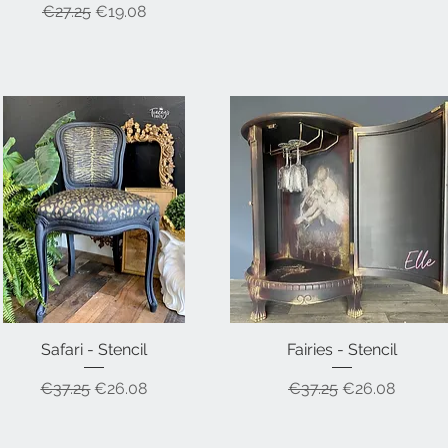
Regular Price
Sale Price
€27.25
€19.08
Safari - Stencil
Quick View
Fairies - Stencil
Quick View
Regular Price
Sale Price
Regular Price
Sale Price
€37.25
€26.08
€37.25
€26.08