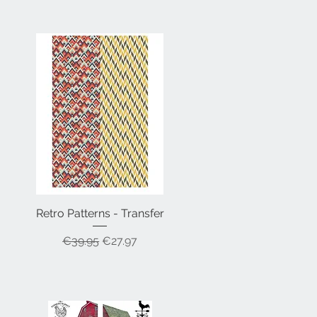
Retro Patterns - Transfer
Quick View
Regular Price
Sale Price
€39.95
€27.97