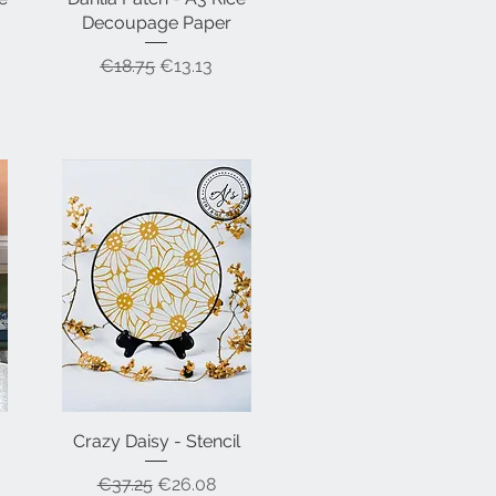
Decoupage Paper
Regular Price
Sale Price
€18.75
€13.13
Crazy Daisy - Stencil
Quick View
Regular Price
Sale Price
€37.25
€26.08