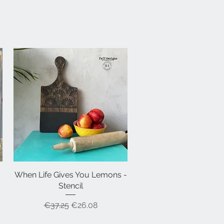
When Life Gives You Lemons -
Quick View
Stencil
Regular Price
Sale Price
€37.25
€26.08