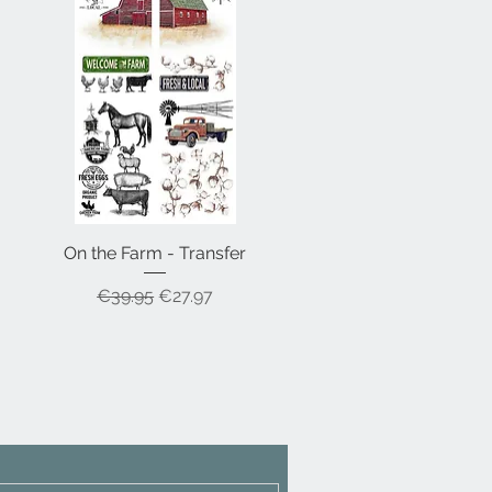
On the Farm - Transfer
Quick View
Regular Price
Sale Price
€39.95
€27.97