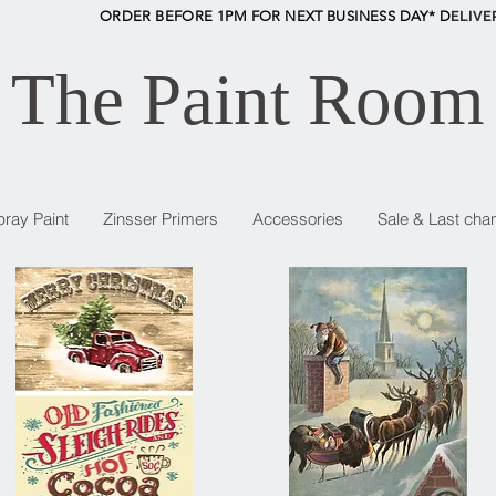
ORDER BEFORE 1PM FOR NEXT BUSINESS DAY* D
ELIVE
The Paint Room
pray Paint
Zinsser Primers
Accessories
Sale & Last cha