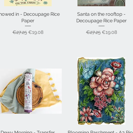
nowed in - Decoupage Rice
Quick View
Santa on the rooftop -
Quick View
Paper
Decoupage Rice Paper
Regular Price
Sale Price
Regular Price
Sale Price
€27.25
€19.08
€27.25
€19.08
Dewy Morning - Transfer
Quick View
Blooming Parchment - A3 Ric
Quick View