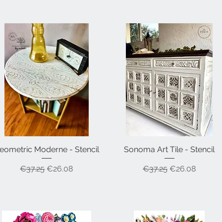
eometric Moderne - Stencil
Quick View
Sonoma Art Tile - Stencil
Quick View
Regular Price
Sale Price
Regular Price
Sale Price
€37.25
€26.08
€37.25
€26.08