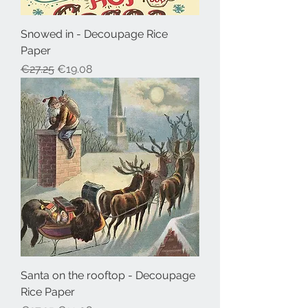
Snowed in - Decoupage Rice
Paper
Regular Price
Sale Price
€27.25
€19.08
Santa on the rooftop - Decoupage
Rice Paper