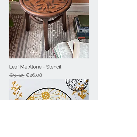
Leaf Me Alone - Stencil
Regular Price
Sale Price
€37.25
€26.08