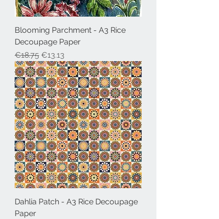
Blooming Parchment - A3 Rice
Decoupage Paper
Regular Price
Sale Price
€18.75
€13.13
Dahlia Patch - A3 Rice Decoupage
Paper