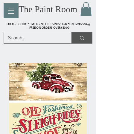
The Paint Room
ORDER BEFORE 1PM FOR NEXT BUSINESS DAY* D
ELIVERY €6.95
FREE ON ORDERS OVER €40.00
-