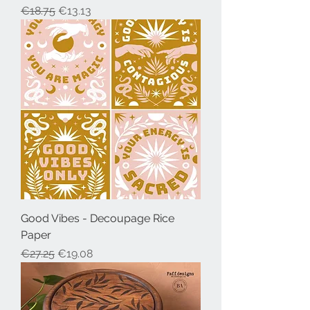
Regular Price
Sale Price
€18.75
€13.13
Good Vibes - Decoupage Rice
Paper
Regular Price
Sale Price
€27.25
€19.08