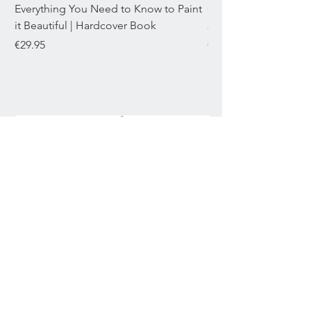
Everything You Need to Know to Paint
Chromaflex Bundle o
it Beautiful | Hardcover Book
22mL
Price
Price
€29.95
€29.95
Join our mailing list