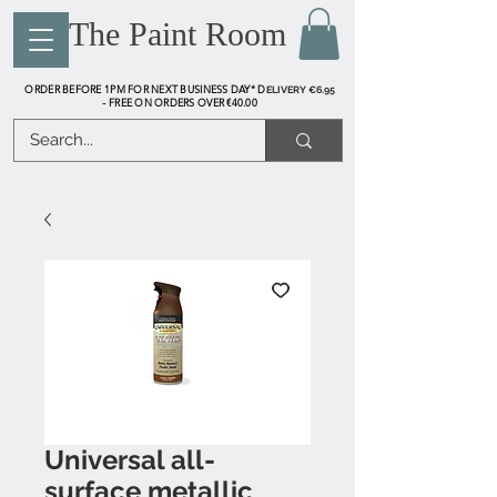
The Paint Room
ORDER BEFORE 1PM FOR NEXT BUSINESS DAY* D
ELIVERY €6.95
FREE ON ORDERS OVER €40.00
-
Universal all-
surface metallic