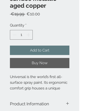
aged copper
Regular
Sale
 €19.99 
€10.00
Price
Price
Quantity
*
Add to Cart
Buy Now
Universal is the world’s first all-
surface spray paint. Its ergonomic
comfort grip houses a unique
trigger mechanism which delivers
an advanced spray system that
Product Information
can dispense paint at any angle –
even upside down!