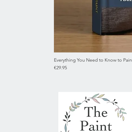
Everything You Need to Know to Paint
Price
€29.95