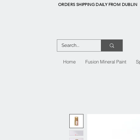
ORDERS SHIPPING DAILY FROM DUBLIN
Home
Fusion Mineral Paint
S