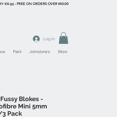
RY €6.95 -
FREE ON ORDERS OVER €40.00
Log In
nce
Paint
Johnstone's
More
Fussy Blokes -
ofibre Mini 5mm
/3 Pack