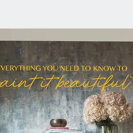
Fussy B