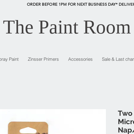
ORDER BEFORE 1PM FOR NEXT BUSINESS DAY* D
ELIVE
The Paint Room
pray Paint
Zinsser Primers
Accessories
Sale & Last cha
Two 
Micr
Nap