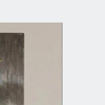
lokes range.