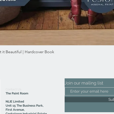
 it Beautiful | Hardcover Book
Quick View
Join our mailing list
Contact Us
The Paint Room
Su
NLIE Limited
Unit 15 The Business Park,
First Avenue,
Cookstown Industrial Estate,