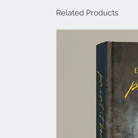
Related Products