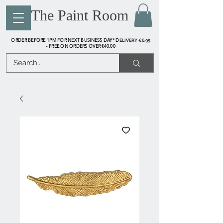
The Paint Room
ORDER BEFORE 1PM FOR NEXT BUSINESS DAY* D
ELIVERY €6.95
FREE ON ORDERS OVER €40.00
-