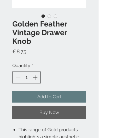
Golden Feather
Vintage Drawer
Knob
Price
€8.75
Quantity
*
Add to Cart
Buy Now
This range of Gold products
highlights a simple aesthetic