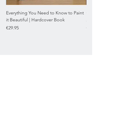
DIMENSIONS
L12.3 x W2.8 x H1.5 cm
Everything You Need to Know to Paint
Chromaflex Bundle o
it Beautiful | Hardcover Book
22mL
Price
Price
€29.95
€29.95