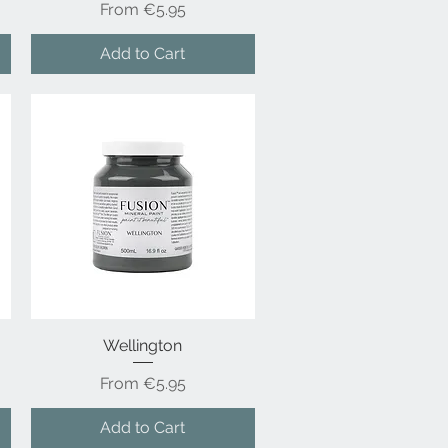
Sale Price
From
€5.95
Add to Cart
Wellington
Quick View
Sale Price
From
€5.95
Add to Cart