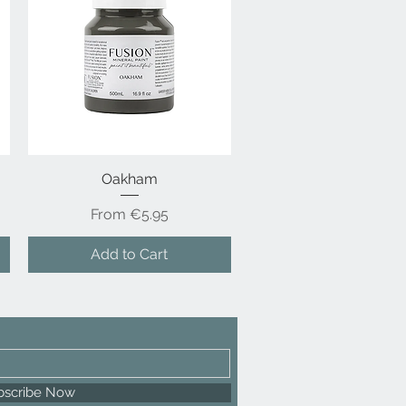
Quick View
Oakham
Sale Price
From
€5.95
Add to Cart
bscribe Now