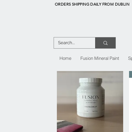
ORDERS SHIPPING DAILY FROM DUBLIN
Home
Fusion Mineral Paint
S