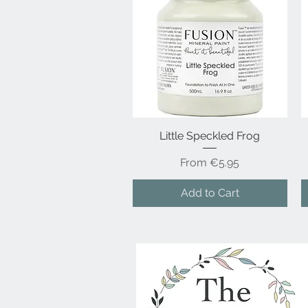
Little Speckled Frog
Quick View
Sale Price
From
€5.95
Add to Cart