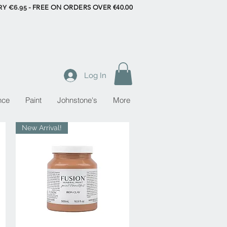
RY €6.95 -
FREE ON ORDERS OVER €40.00
Log In
nce
Paint
Johnstone's
More
New Arrival!