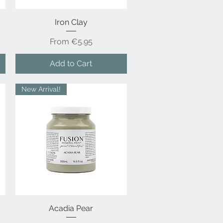
Quick View
Iron Clay
Sale Price
From
€5.95
Add to Cart
New Arrival!
Acadia Pear
Quick View