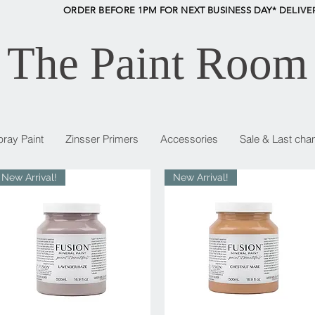
ORDER BEFORE 1PM FOR NEXT BUSINESS DAY* D
ELIVE
The Paint Room
pray Paint
Zinsser Primers
Accessories
Sale & Last cha
New Arrival!
New Arrival!