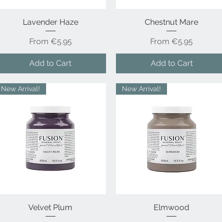
Lavender Haze
Quick View
Chestnut Mare
Quick View
Sale Price
Sale Price
From
€5.95
From
€5.95
Add to Cart
Add to Cart
New Arrival!
New Arrival!
Velvet Plum
Quick View
Quick View
Elmwood