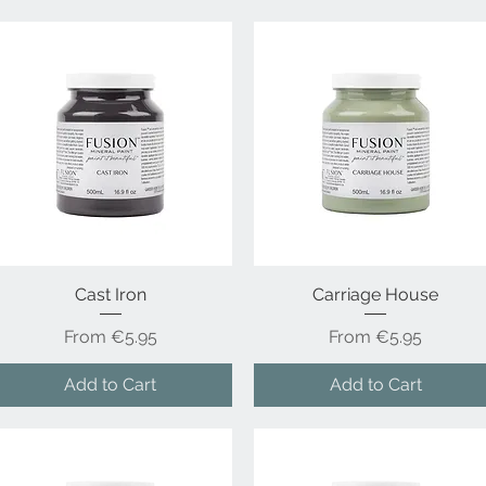
Quick View
Cast Iron
Carriage House
Quick View
Sale Price
Sale Price
From
€5.95
From
€5.95
Add to Cart
Add to Cart