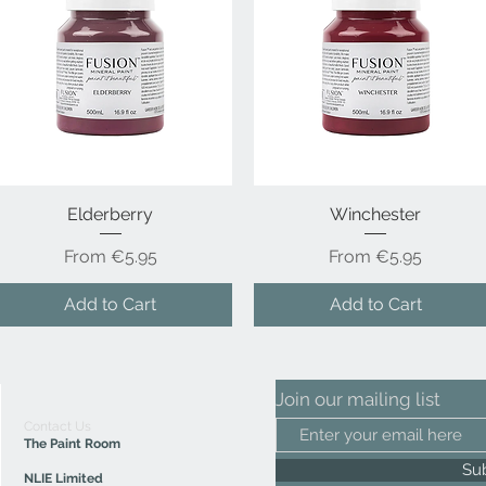
Elderberry
Quick View
Winchester
Quick View
Sale Price
Sale Price
From
€5.95
From
€5.95
Add to Cart
Add to Cart
Join our mailing list
Contact Us
The Paint Room
Su
NLIE Limited