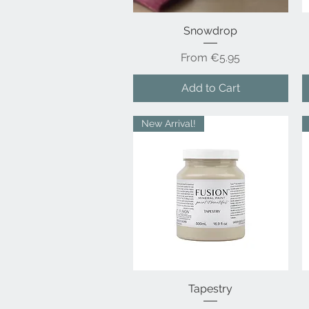
Snowdrop
Quick View
Sale Price
From
€5.95
Add to Cart
New Arrival!
Quick View
Tapestry