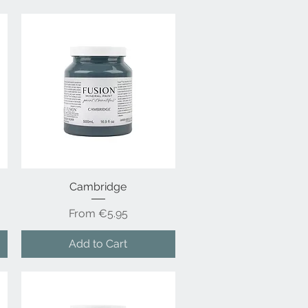
Cambridge
Quick View
Sale Price
From
€5.95
Add to Cart