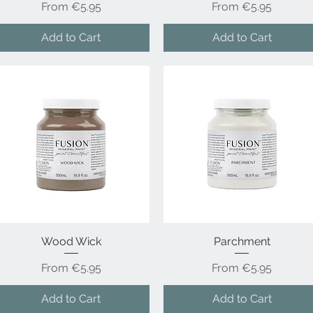
Sale Price
Sale Price
From
€5.95
From
€5.95
Add to Cart
Add to Cart
Wood Wick
Quick View
Parchment
Quick View
Sale Price
Sale Price
From
€5.95
From
€5.95
Add to Cart
Add to Cart