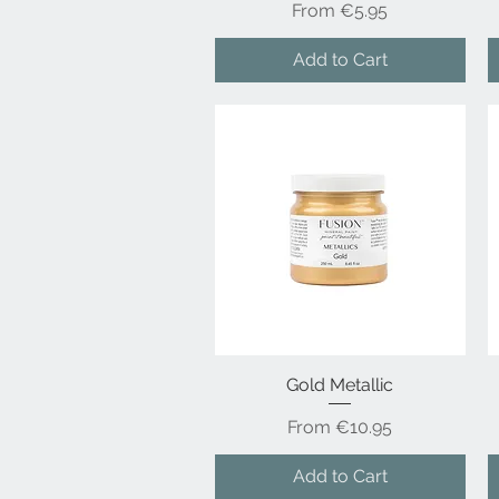
Sale Price
From
€5.95
Add to Cart
Gold Metallic
Quick View
Sale Price
From
€10.95
Add to Cart