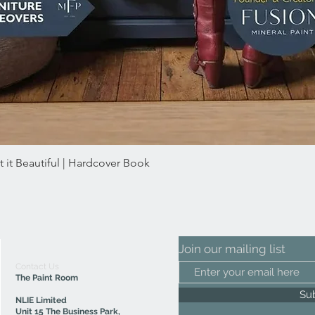
 it Beautiful | Hardcover Book
Quick View
Join our mailing list
Contact Us
The Paint Room
Su
NLIE Limited
Unit 15 The Business Park,