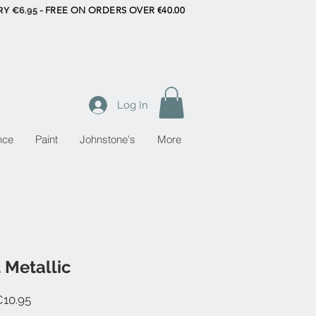
RY €6.95 -
FREE ON ORDERS OVER €40.00
Log In
nce
Paint
Johnstone's
More
 Metallic
Sale
10.95
Price