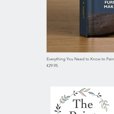
Everything You Need to Know to Paint
Price
€29.95