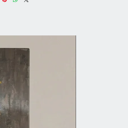
our piece with Fusion’s TSP
tive to remove grease and dust.
Wax (if needed):
urless Solvent to remove any
ting.
uff Sanding (if needed):
h gloss finishes to dull the
any Fusion colour and paint
l.
s:
allics are made with real mica
autiful shimmer, for best results
se coat similar to the metallic
or excellent coverage. e.g.
 Steel use Little Lamb or Soap
Copper use Tuscan Orange or
rk Red, Pearl use any of our