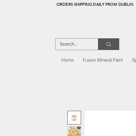
ORDERS SHIPPING DAILY FROM DUBLIN
Home
Fusion Mineral Paint
S