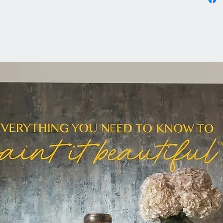
Prep:
Clean y
Alterna
Remove 
Use Odo
wax coa
Light Sc
Sand hig
sheen.
Paint:
Choose 
beautifu
Metallic
Our met
for a be
use a ba
colour f
Brushed
Stone, 
Fort Yo