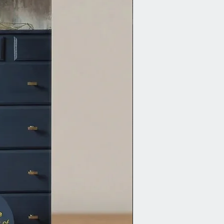
as a base coat.
riming is usually not necessary
sion Mineral Paint. For bleed-
 or knots, use Zinsser BIN
-based primer. For dark-to-white
ons, use a mid-tone colour like
 as a primer.
iled steps and additional tips,
ut the full guide and video:
e Guide to Prep Furniture