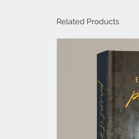
Related Products