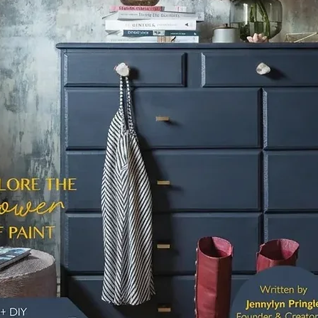
whites 
Note: P
with Fu
through
Shellac
transiti
Sterling
For deta
check o
Ultimat