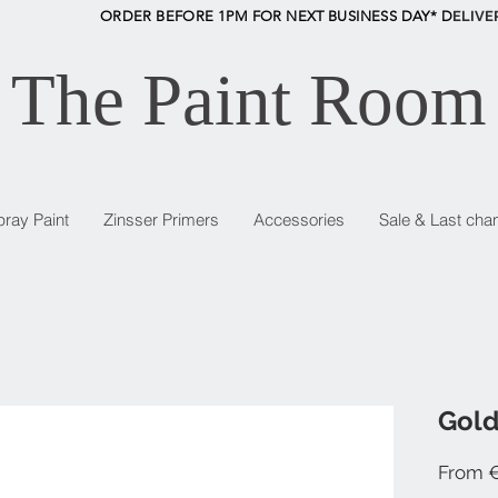
ORDER BEFORE 1PM FOR NEXT BUSINESS DAY* D
ELIVE
The Paint Room
pray Paint
Zinsser Primers
Accessories
Sale & Last cha
Gold
From
€