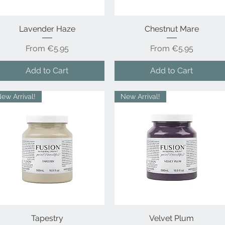
Lavender Haze
Quick View
Chestnut Mare
Quick View
Sale Price
Sale Price
From
€5.95
From
€5.95
Add to Cart
Add to Cart
ew Arrival!
New Arrival!
Quick View
Tapestry
Velvet Plum
Quick View