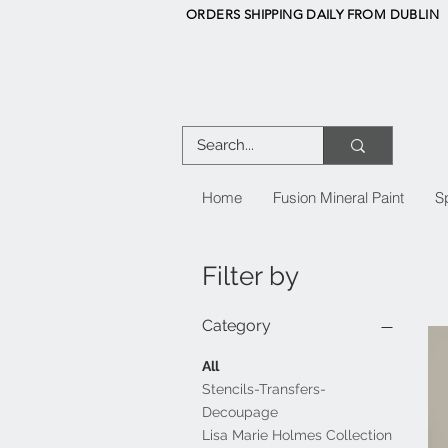
ORDERS SHIPPING DAILY FROM DUBLIN
Home
Fusion Mineral Paint
S
Filter by
Category
All
Stencils-Transfers-
Decoupage
Lisa Marie Holmes Collection