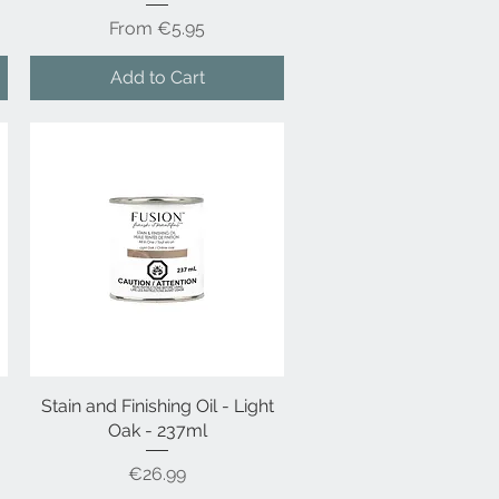
Sale Price
From
€5.95
Add to Cart
Stain and Finishing Oil - Light
Quick View
Oak - 237ml
Price
€26.99