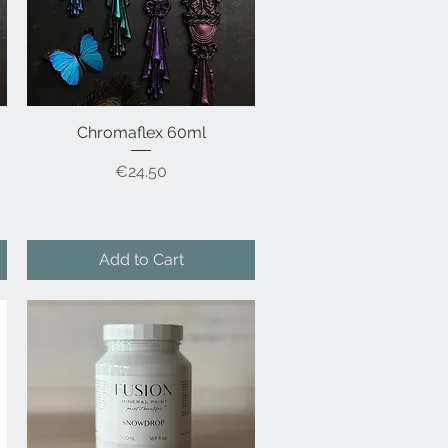
Chromaflex 60ml
Quick View
Price
€24.50
Add to Cart