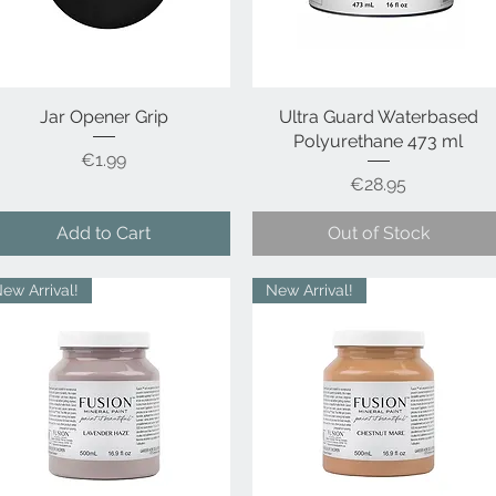
Jar Opener Grip
Quick View
Ultra Guard Waterbased
Quick View
Polyurethane 473 ml
Price
€1.99
Price
€28.95
Add to Cart
Out of Stock
ew Arrival!
New Arrival!