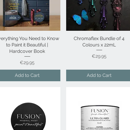
verything You Need to Know
Quick View
Chromaflex Bundle of 4
Quick View
to Paint it Beautiful |
Colours x 22mL
Hardcover Book
Price
€29.95
Price
€29.95
Add to Cart
Add to Cart