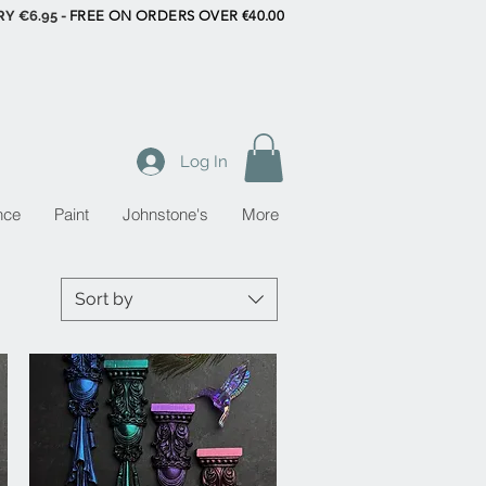
RY €6.95 -
FREE ON ORDERS OVER €40.00
Log In
nce
Paint
Johnstone's
More
Sort by