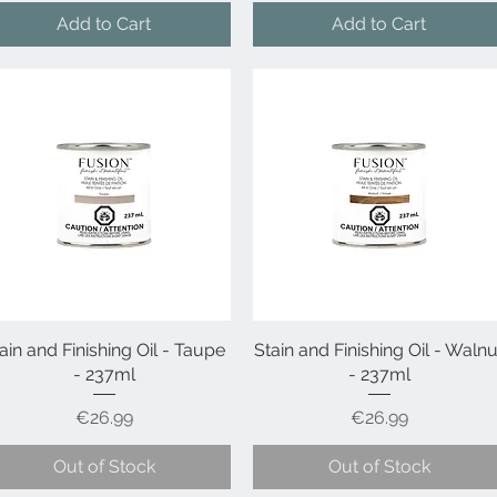
Add to Cart
Add to Cart
ain and Finishing Oil - Taupe
Quick View
Stain and Finishing Oil - Walnu
Quick View
- 237ml
- 237ml
Price
Price
€26.99
€26.99
Out of Stock
Out of Stock