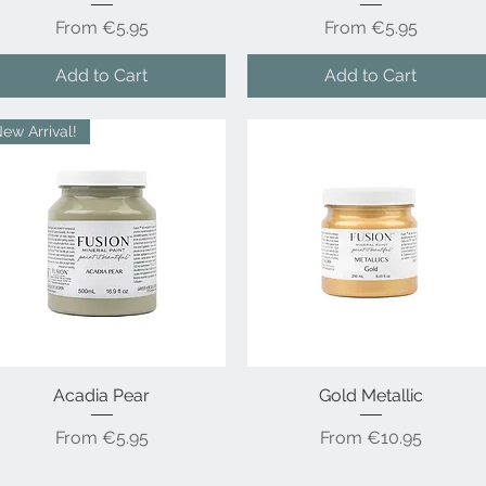
Sale Price
Sale Price
From
€5.95
From
€5.95
Add to Cart
Add to Cart
ew Arrival!
Acadia Pear
Quick View
Gold Metallic
Quick View
Sale Price
Sale Price
From
€5.95
From
€10.95