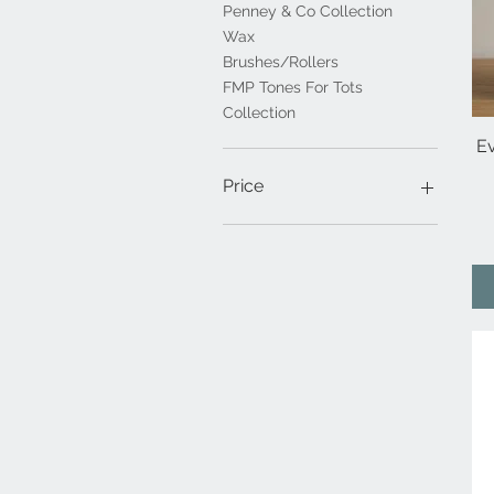
Penney & Co Collection
Wax
Brushes/Rollers
FMP Tones For Tots
Collection
E
Price
€1
€61