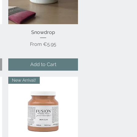
Snowdrop
Quick View
Sale Price
From
€5.95
Add to Cart
New Arrival!