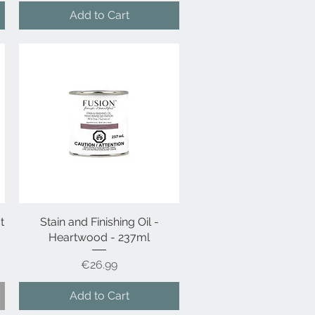
Add to Cart
t
Stain and Finishing Oil -
Quick View
Heartwood - 237ml
Price
€26.99
Add to Cart