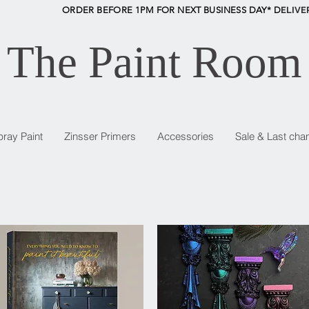
ORDER BEFORE 1PM FOR NEXT BUSINESS DAY* D
ELIVE
The Paint Room
pray Paint
Zinsser Primers
Accessories
Sale & Last cha