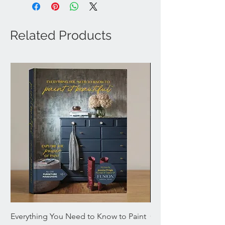
Related Products
Everything You Need to Know to Paint
Chromaflex Bundle o