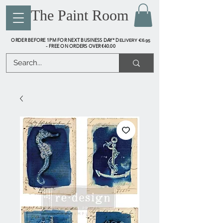
The Paint Room
ORDER BEFORE 1PM FOR NEXT BUSINESS DAY* D
ELIVERY €6.95
FREE ON ORDERS OVER €40.00
-