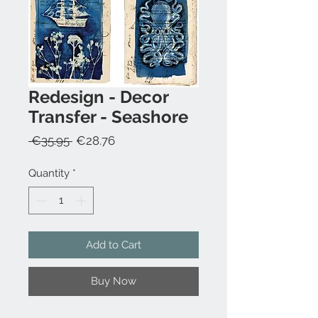
Redesign - Decor
Transfer - Seashore
Regular
Sale
 €35.95 
€28.76
Price
Price
Quantity
*
Add to Cart
Buy Now