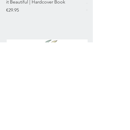
it Beautiful | Hardcover Book
22mL
Price
Price
€29.95
€29.95
Join our mailing list