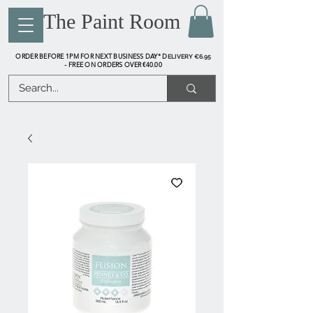
The Paint Room
ORDER BEFORE 1PM FOR NEXT BUSINESS DAY* D
ELIVERY €6.95
FREE ON ORDERS OVER €40.00
-