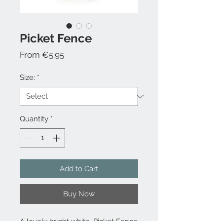
Picket Fence
Sale
From
€5.95
Price
Size:
*
Quantity
*
Add to Cart
Buy Now