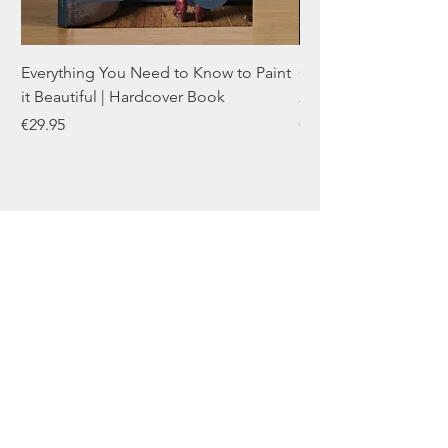
Everything You Need to Know to Paint
Chromaflex Bundle o
it Beautiful | Hardcover Book
22mL
Price
Price
€29.95
€29.95