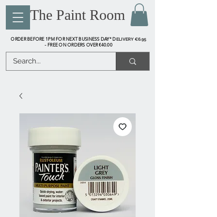
The Paint Room
ORDER BEFORE 1PM FOR NEXT BUSINESS DAY* D
ELIVERY €6.95
FREE ON ORDERS OVER €40.00
-