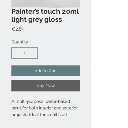
Painter’s touch 20ml
light grey gloss
Price
€2.89
Quantity
*
Add to Cart
Buy Now
A multi-purpose, water-based
paint for both interior and exterior
projects. Ideal for small craft
projects.