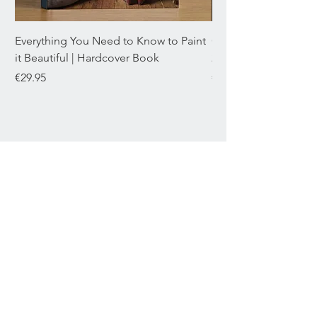
Everything You Need to Know to Paint
Chromaflex Bundle o
it Beautiful | Hardcover Book
22mL
Price
Price
€29.95
€29.95