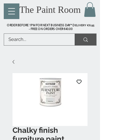
The Paint Room
ORDER BEFORE 1PM FOR NEXT BUSINESS DAY* D
ELIVERY €6.95
FREE ON ORDERS OVER €40.00
-
Chalky finish
furniture paint