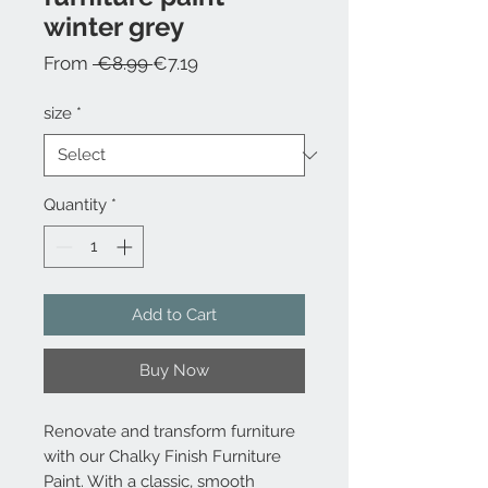
winter grey
Regular
Sale
From
 €8.99 
€7.19
Price
Price
size
*
Quantity
*
Add to Cart
Buy Now
Renovate and transform furniture
with our Chalky Finish Furniture
Paint. With a classic, smooth