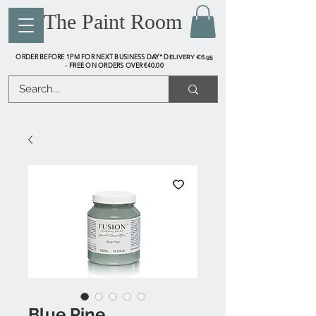
The Paint Room
ORDER BEFORE 1PM FOR NEXT BUSINESS DAY* D
ELIVERY €6.95
FREE ON ORDERS OVER €40.00
-
Blue Pine