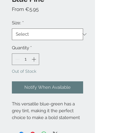
Sale
From
€5.95
Price
Size:
*
Quantity
*
Out of Stock
Notify When Available
This versatile blue-green has a
grey tint, making it the perfect
choice to make a bold statement
on its own or as a neutral
foundation within any room.