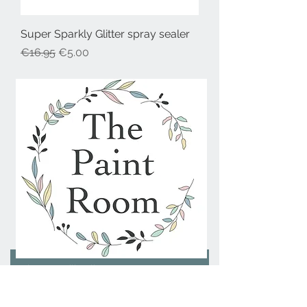
Super Sparkly Glitter spray sealer
Regular Price
Sale Price
€16.95
€5.00
Join our mailing list