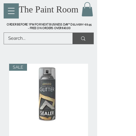
The Paint Room
ORDER BEFORE 1PM FOR NEXT BUSINESS DAY* D
ELIVERY €6.95
FREE ON ORDERS OVER €40.00
-
SALE