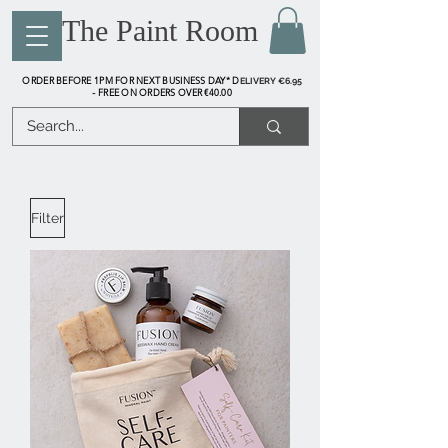
The Paint Room
ORDER BEFORE 1PM FOR NEXT BUSINESS DAY* D
ELIVERY €6.95
FREE ON ORDERS OVER €40.00
-
Filter