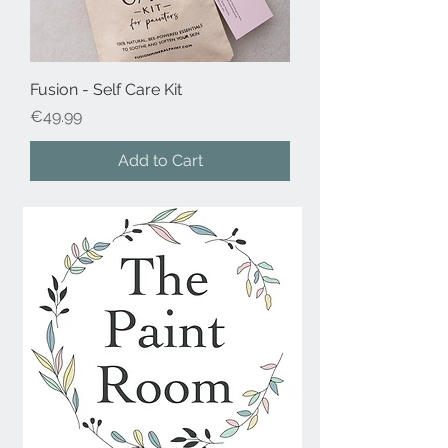
Fusion - Self Care Kit
Price
€49.99
Add to Cart